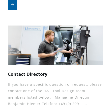
Contact Directory
If you have a specific question or request, please
contact one of the H&T Tool Design team
members listed below. Managing Director
Benjamin Hiemer Telefon: +49 (0) 2991 –…