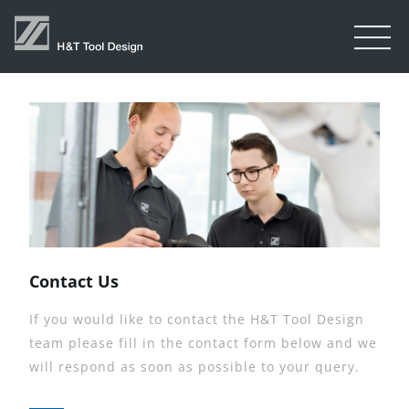
Contact Us
If you would like to contact the H&T Tool Design
team please fill in the contact form below and we
will respond as soon as possible to your query.