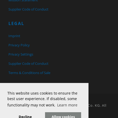
Supplier Code of Conduct
LEGAL
Imprint
Privacy Policy
Privacy Settings
Supplier Code of Conduct
Terms & Conditions of Sale
This website uses cookies to ensure the
best user experience. If disabled, some
functionality may not work.
Learn more
© 2026 Copyright H&T Tool Design GmbH & Co. KG. All
Rights Reserved.
Decline
Allow cookies