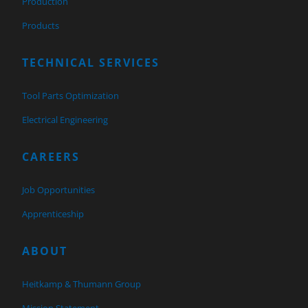
Production
Products
TECHNICAL SERVICES
Tool Parts Optimization
Electrical Engineering
CAREERS
Job Opportunities
Apprenticeship
ABOUT
Heitkamp & Thumann Group
Mission Statement