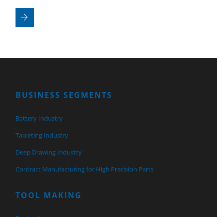
BUSINESS SEGMENTS
Battery Industry
Tableting Industry
Deep Drawing Industry
Contract Manufacturing for High Precision Parts
TOOL MAKING