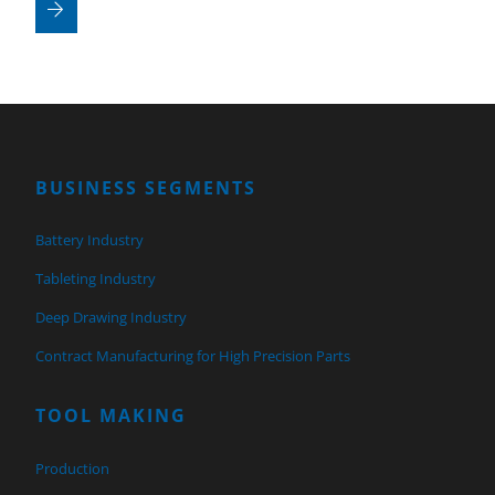
BUSINESS SEGMENTS
Battery Industry
Tableting Industry
Deep Drawing Industry
Contract Manufacturing for High Precision Parts
TOOL MAKING
Production