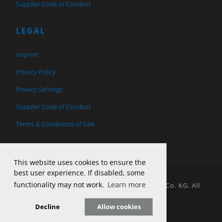
Supplier Code of Conduct
LEGAL
Imprint
Privacy Policy
Privacy Settings
Supplier Code of Conduct
Terms & Conditions of Sale
This website uses cookies to ensure the
best user experience. If disabled, some
functionality may not work.
Learn more
© 2026 Copyright H&T Tool Design GmbH & Co. KG. All
Rights Reserved.
Decline
Allow cookies
Website by Parker Design