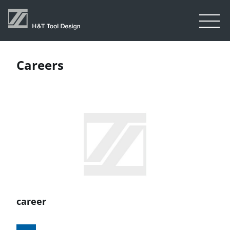
Careers
career