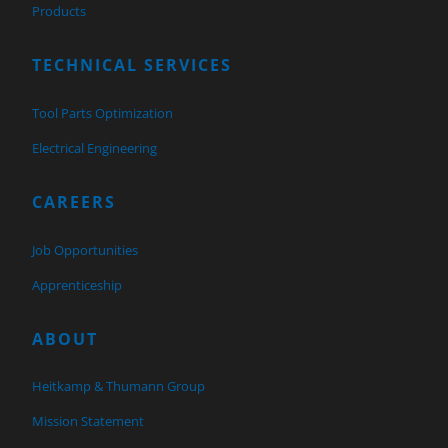
Products
TECHNICAL SERVICES
Tool Parts Optimization
Electrical Engineering
CAREERS
Job Opportunities
Apprenticeship
ABOUT
Heitkamp & Thumann Group
Mission Statement