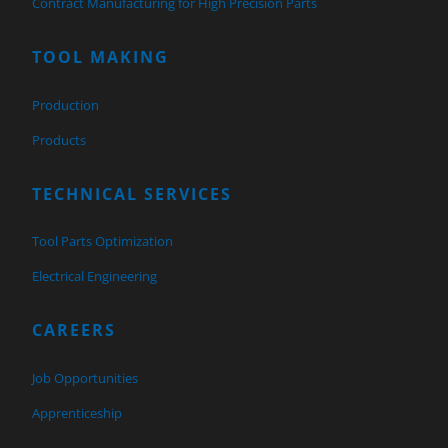
Contract Manufacturing for High Precision Parts
TOOL MAKING
Production
Products
TECHNICAL SERVICES
Tool Parts Optimization
Electrical Engineering
CAREERS
Job Opportunities
Apprenticeship