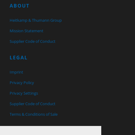
ABOUT
Heitkamp & Thumann Group
Mission Statement
Supplier Code of Conduct
LEGAL
Imprint
Privacy Policy
Privacy Settings
Supplier Code of Conduct
Terms & Conditions of Sale