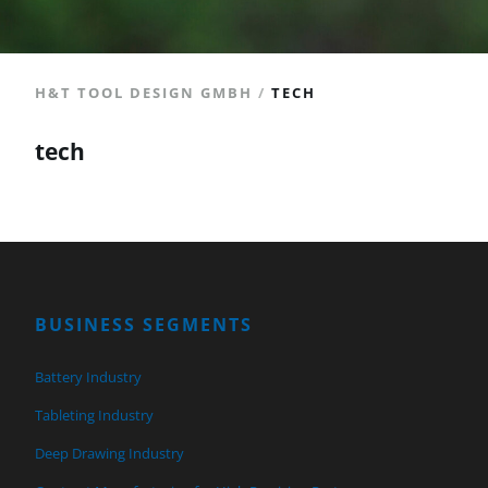
H&T TOOL DESIGN GMBH
/
TECH
tech
BUSINESS SEGMENTS
Battery Industry
Tableting Industry
Deep Drawing Industry